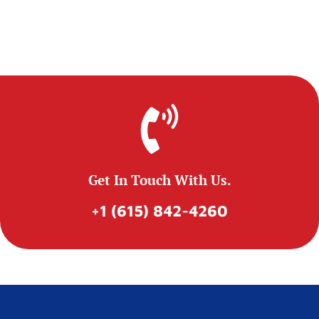
Get In Touch With Us.
+1 (615) 842-4260