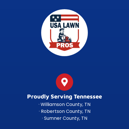
Proudly Serving Tennessee
· Williamson County, TN
· Robertson County, TN
· Sumner County, TN