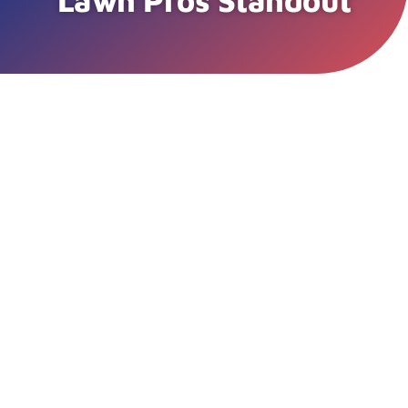
Lawn Pros Standout