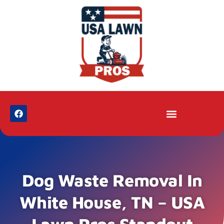
Dog Waste Removal In
White House, TN – USA