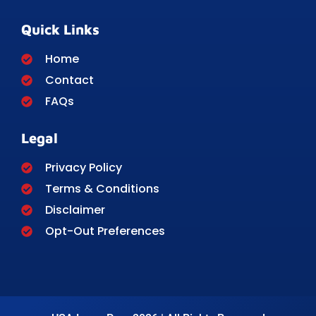
Quick Links
Home
Contact
FAQs
Legal
Privacy Policy
Terms & Conditions
Disclaimer
Opt-Out Preferences