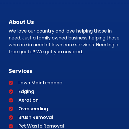
About Us
We love our country and love helping those in
need. Just a family owned business helping those
who are in need of lawn care services. Needing a
free quote? We got you covered.
Services
Lawn Maintenance
Edging
Aeration
Overseeding
Brush Removal
Pet Waste Removal