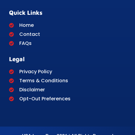
Quick Links
Home
Contact
FAQs
Legal
Privacy Policy
Terms & Conditions
Disclaimer
Opt-Out Preferences