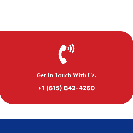
Get In Touch With Us.
+1 (615) 842-4260