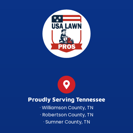
Proudly Serving Tennessee
· Williamson County, TN
· Robertson County, TN
· Sumner County, TN