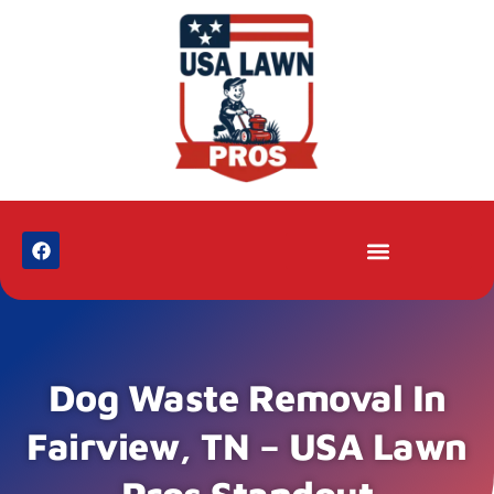
Dog Waste Removal In
Fairview, TN – USA Lawn