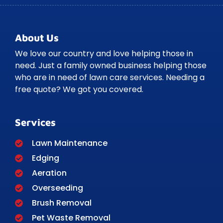
About Us
We love our country and love helping those in
need. Just a family owned business helping those
who are in need of lawn care services. Needing a
free quote? We got you covered.
Services
Lawn Maintenance
Edging
Aeration
Overseeding
Brush Removal
Pet Waste Removal