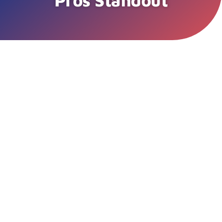
Pros Standout