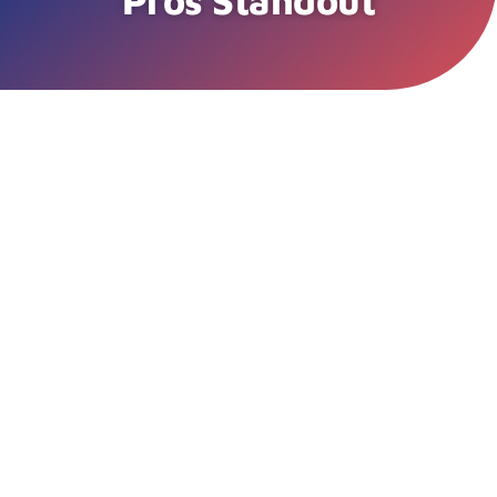
Pros Standout