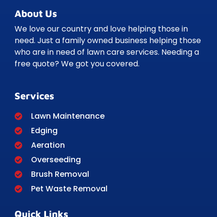
About Us
We love our country and love helping those in
need. Just a family owned business helping those
who are in need of lawn care services. Needing a
free quote? We got you covered.
Services
Lawn Maintenance
Edging
Aeration
Overseeding
Brush Removal
Pet Waste Removal
Quick Links