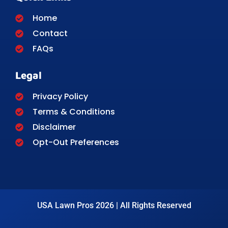
Home
Contact
FAQs
Legal
Privacy Policy
Terms & Conditions
Disclaimer
Opt-Out Preferences
USA Lawn Pros 2026 | All Rights Reserved