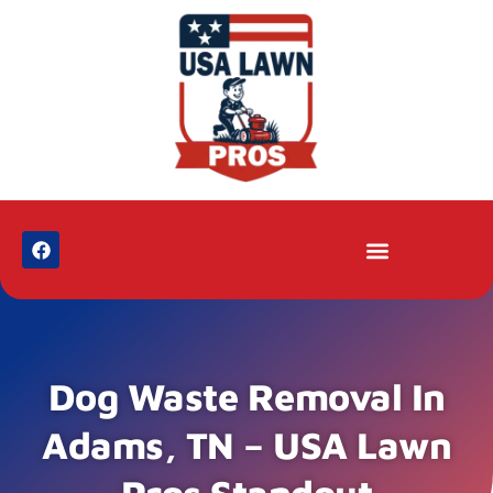
Dog Waste Removal In
Adams, TN – USA Lawn