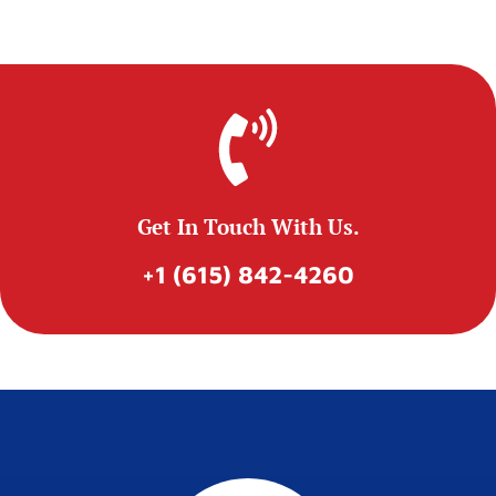
Get In Touch With Us.
+1 (615) 842-4260