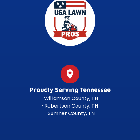
Proudly Serving Tennessee
· Williamson County, TN
· Robertson County, TN
· Sumner County, TN