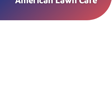
American Lawn Care