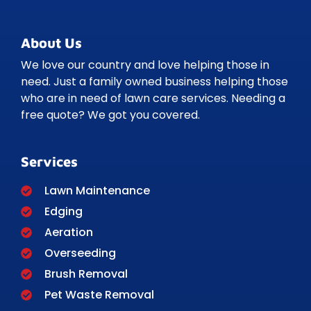
About Us
We love our country and love helping those in
need. Just a family owned business helping those
who are in need of lawn care services. Needing a
free quote? We got you covered.
Services
Lawn Maintenance
Edging
Aeration
Overseeding
Brush Removal
Pet Waste Removal