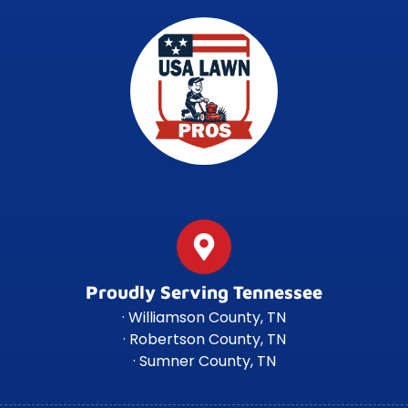
Proudly Serving Tennessee
· Williamson County, TN
· Robertson County, TN
· Sumner County, TN