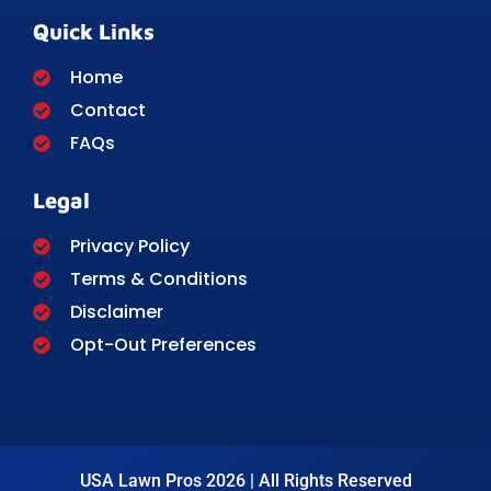
Quick Links
Home
Contact
FAQs
Legal
Privacy Policy
Terms & Conditions
Disclaimer
Opt-Out Preferences
USA Lawn Pros 2026 | All Rights Reserved