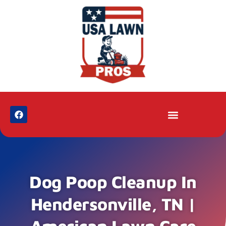
Dog Poop Cleanup In
Hendersonville, TN |