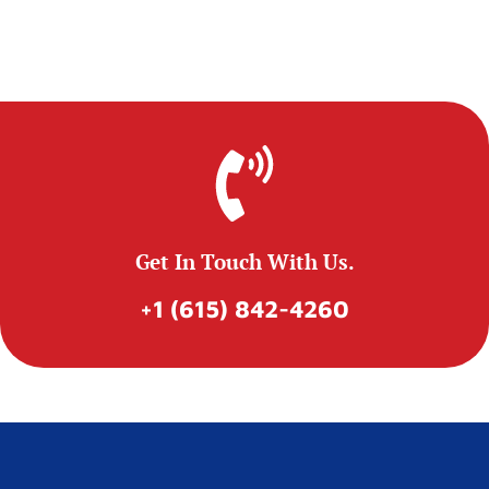
Get In Touch With Us.
+1 (615) 842-4260