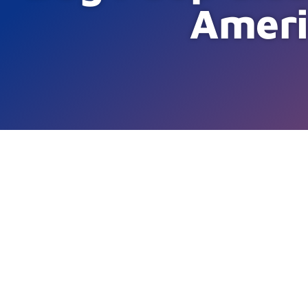
Ameri