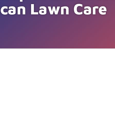
can Lawn Care