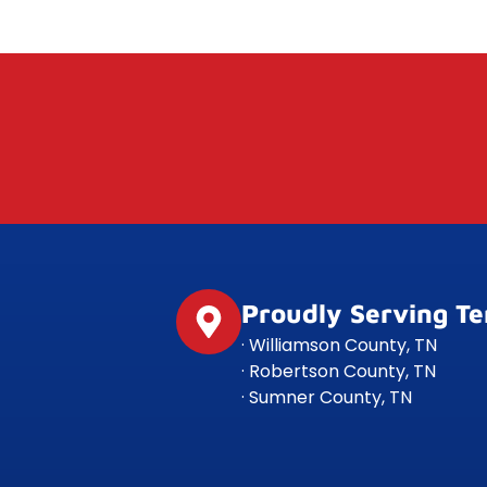
Proudly Serving T
· Williamson County, TN
· Robertson County, TN
· Sumner County, TN