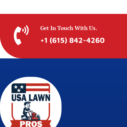
Get In Touch With Us.
+1 (615) 842-4260