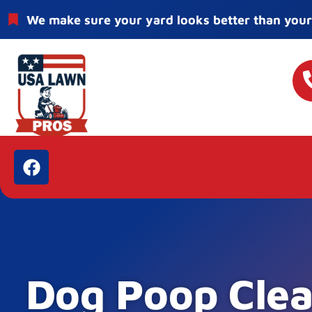
We make sure your yard looks better than your
Dog Poop Clea