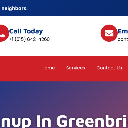
 neighbors.
Call Today
Em
+1 (615) 842-4260
con
Home
Services
Contact Us
nup In Greenbri