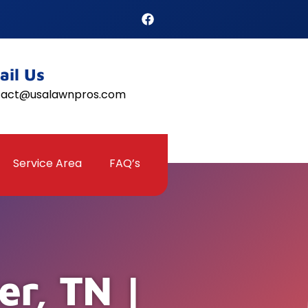
ail Us
tact@usalawnpros.com
Service Area
FAQ’s
er, TN |