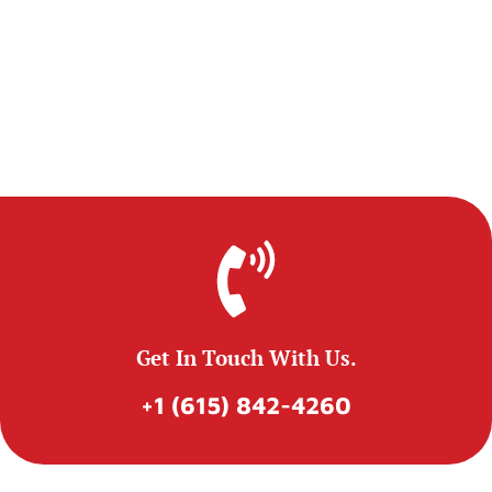
Get In Touch With Us.
+1 (615) 842-4260