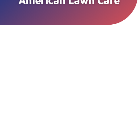
American Lawn Care