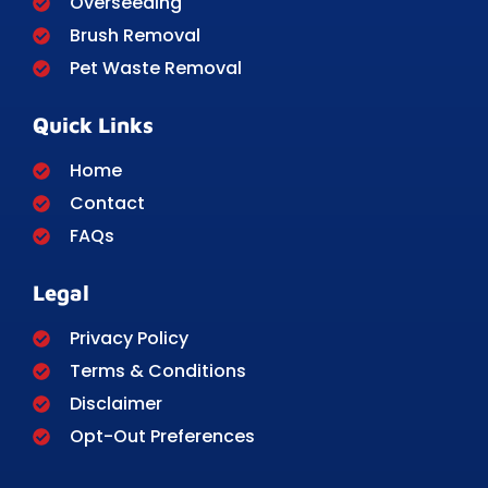
Overseeding
Brush Removal
Pet Waste Removal
Quick Links
Home
Contact
FAQs
Legal
Privacy Policy
Terms & Conditions
Disclaimer
Opt-Out Preferences