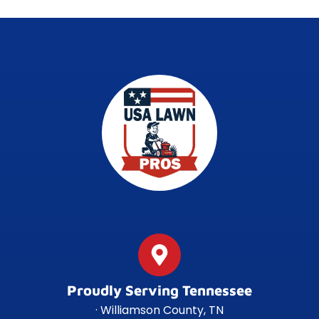
Proudly Serving Tennessee
· Williamson County, TN