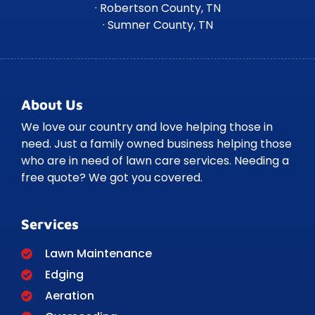
· Robertson County, TN
· Sumner County, TN
About Us
We love our country and love helping those in
need. Just a family owned business helping those
who are in need of lawn care services. Needing a
free quote? We got you covered.
Services
Lawn Maintenance
Edging
Aeration