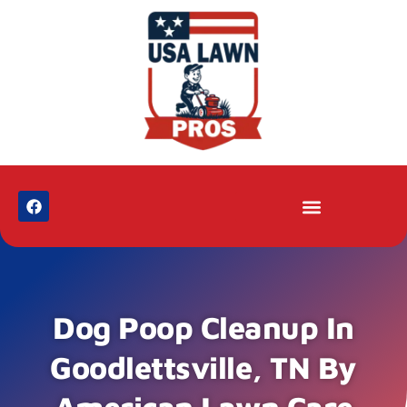
Dog Poop Cleanup In
Goodlettsville, TN By