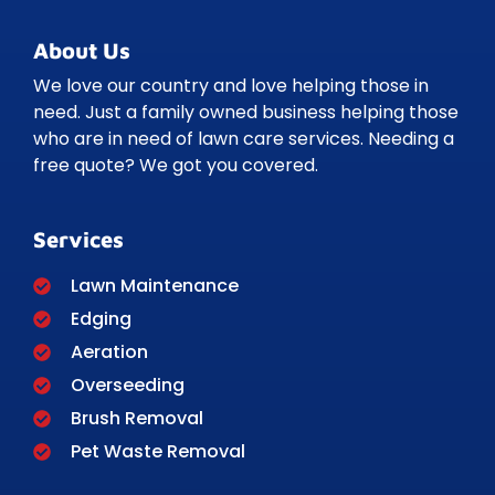
About Us
We love our country and love helping those in
need. Just a family owned business helping those
who are in need of lawn care services. Needing a
free quote? We got you covered.
Services
Lawn Maintenance
Edging
Aeration
Overseeding
Brush Removal
Pet Waste Removal