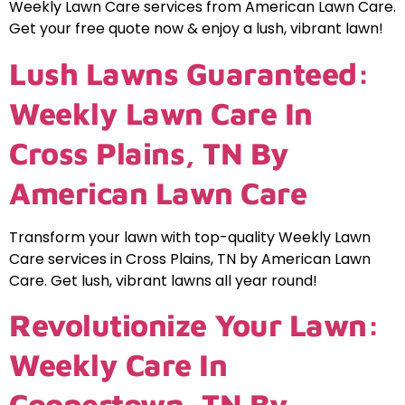
Weekly Lawn Care services from American Lawn Care.
Get your free quote now & enjoy a lush, vibrant lawn!
Lush Lawns Guaranteed:
Weekly Lawn Care In
Cross Plains, TN By
American Lawn Care
Transform your lawn with top-quality Weekly Lawn
Care services in Cross Plains, TN by American Lawn
Care. Get lush, vibrant lawns all year round!
Revolutionize Your Lawn:
Weekly Care In
Coopertown, TN By