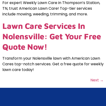
For expert Weekly Lawn Care in Thompson’s Station,
TN, trust American Lawn Care! Top-tier services
include mowing, weeding, trimming, and more.
Lawn Care Services In
Nolensville: Get Your Free
Quote Now!
Transform your Nolensville lawn with American Lawn
Cares top-notch services. Get a free quote for weekly
lawn care today!
Next
→