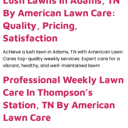
Lush Lawns In Adams, TN
By American Lawn Care:
Quality, Pricing,
Satisfaction
Achieve a lush lawn in Adams, TN with American Lawn
Cares top-quality weekly services. Expert care for a
vibrant, healthy, and well-maintained lawn!
Professional Weekly Lawn
Care In Thompson’s
Station, TN By American
Lawn Care