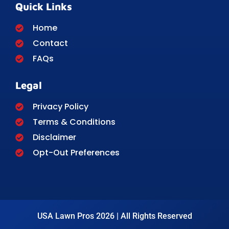
Quick Links
Home
Contact
FAQs
Legal
Privacy Policy
Terms & Conditions
Disclaimer
Opt-Out Preferences
USA Lawn Pros 2026 | All Rights Reserved