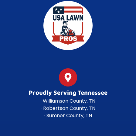
Proudly Serving Tennessee
· Williamson County, TN
· Robertson County, TN
· Sumner County, TN