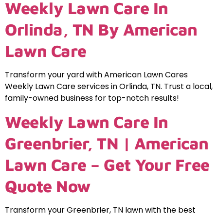
Weekly Lawn Care In
Orlinda, TN By American
Lawn Care
Transform your yard with American Lawn Cares
Weekly Lawn Care services in Orlinda, TN. Trust a local,
family-owned business for top-notch results!
Weekly Lawn Care In
Greenbrier, TN | American
Lawn Care – Get Your Free
Quote Now
Transform your Greenbrier, TN lawn with the best