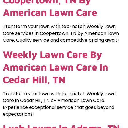
American Lawn Care
Transform your lawn with top-notch Weekly Lawn
Care services in Coopertown, TN by American Lawn
Care. Quality service and competitive pricing await!
Weekly Lawn Care By
American Lawn Care In
Cedar Hill, TN
Transform your lawn with top-notch Weekly Lawn
Care in Cedar Hill, TN by American Lawn Care.
Experience exceptional service that goes beyond
expectations!