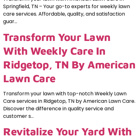
Springfield, TN – Your go-to experts for weekly lawn
care services. Affordable, quality, and satisfaction
guar…
Transform Your Lawn
With Weekly Care In
Ridgetop, TN By American
Lawn Care
Transform your lawn with top-notch Weekly Lawn
Care services in Ridgetop, TN by American Lawn Care.
Discover the difference in quality service and
customer s…
Revitalize Your Yard With