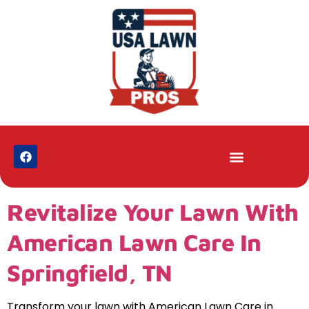
Revitalize Your Lawn With
American Lawn Care In
Springfield, TN
Transform your lawn with American Lawn Care in