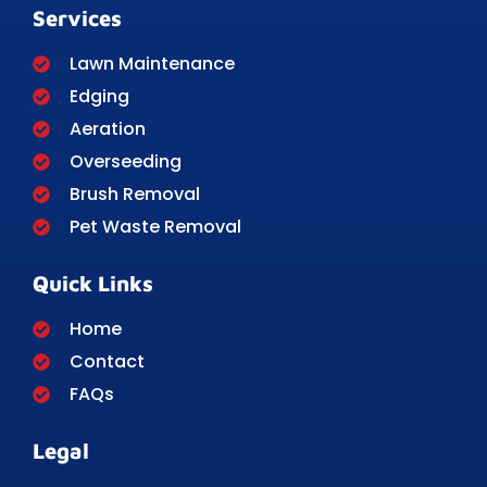
Services
Lawn Maintenance
Edging
Aeration
Overseeding
Brush Removal
Pet Waste Removal
Quick Links
Home
Contact
FAQs
Legal