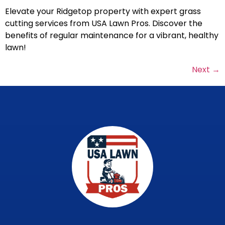
Elevate your Ridgetop property with expert grass
cutting services from USA Lawn Pros. Discover the
benefits of regular maintenance for a vibrant, healthy
lawn!
Next
→