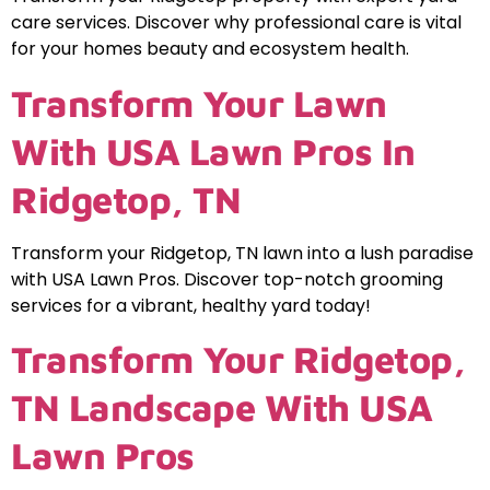
care services. Discover why professional care is vital
for your homes beauty and ecosystem health.
Transform Your Lawn
With USA Lawn Pros In
Ridgetop, TN
Transform your Ridgetop, TN lawn into a lush paradise
with USA Lawn Pros. Discover top-notch grooming
services for a vibrant, healthy yard today!
Transform Your Ridgetop,
TN Landscape With USA
Lawn Pros