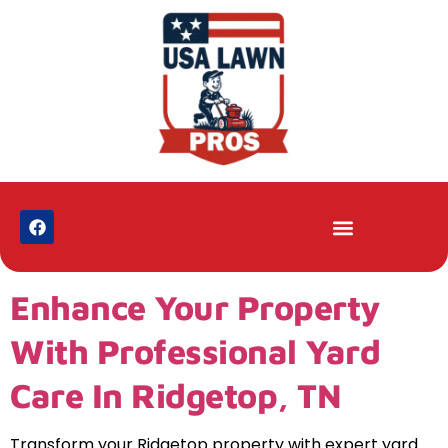
Enhance Your Property
With Professional Yard
Care In Ridgetop, TN
Transform your Ridgetop property with expert yard