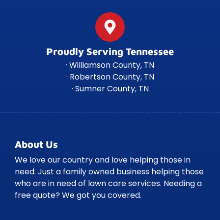
Proudly Serving Tennessee
· Williamson County, TN
· Robertson County, TN
· Sumner County, TN
About Us
We love our country and love helping those in
need. Just a family owned business helping those
who are in need of lawn care services. Needing a
free quote? We got you covered.