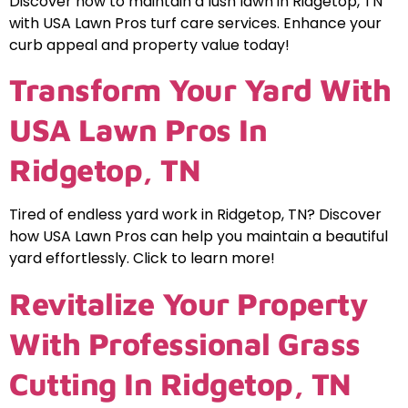
Discover how to maintain a lush lawn in Ridgetop, TN
with USA Lawn Pros turf care services. Enhance your
curb appeal and property value today!
Transform Your Yard With
USA Lawn Pros In
Ridgetop, TN
Tired of endless yard work in Ridgetop, TN? Discover
how USA Lawn Pros can help you maintain a beautiful
yard effortlessly. Click to learn more!
Revitalize Your Property
With Professional Grass
Cutting In Ridgetop, TN