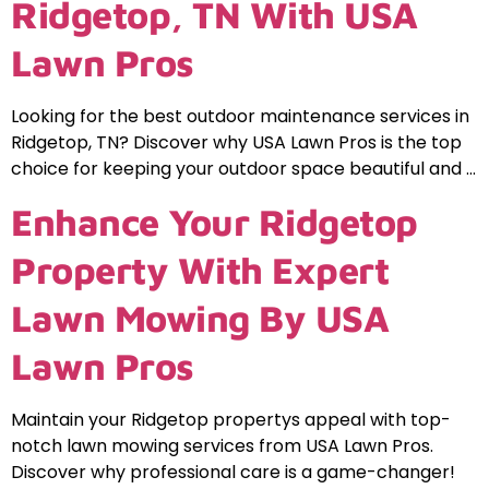
Ridgetop, TN With USA
Lawn Pros
Looking for the best outdoor maintenance services in
Ridgetop, TN? Discover why USA Lawn Pros is the top
choice for keeping your outdoor space beautiful and …
Enhance Your Ridgetop
Property With Expert
Lawn Mowing By USA
Lawn Pros
Maintain your Ridgetop propertys appeal with top-
notch lawn mowing services from USA Lawn Pros.
Discover why professional care is a game-changer!