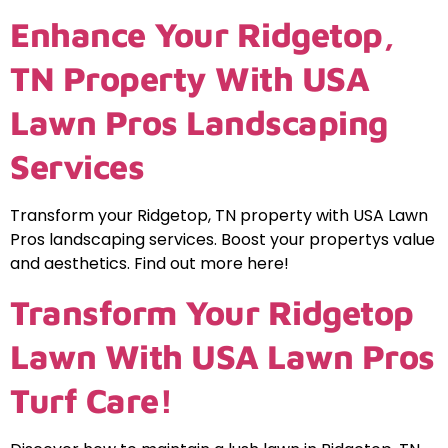
Enhance Your Ridgetop,
TN Property With USA
Lawn Pros Landscaping
Services
Transform your Ridgetop, TN property with USA Lawn
Pros landscaping services. Boost your propertys value
and aesthetics. Find out more here!
Transform Your Ridgetop
Lawn With USA Lawn Pros
Turf Care!