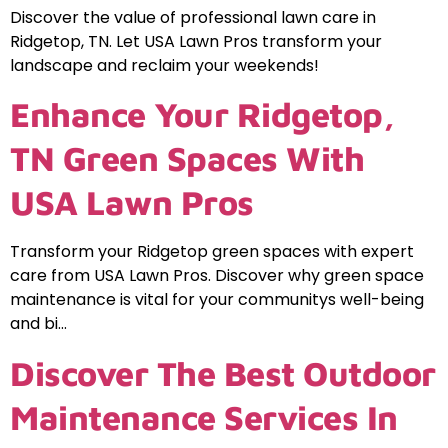
Discover the value of professional lawn care in
Ridgetop, TN. Let USA Lawn Pros transform your
landscape and reclaim your weekends!
Enhance Your Ridgetop,
TN Green Spaces With
USA Lawn Pros
Transform your Ridgetop green spaces with expert
care from USA Lawn Pros. Discover why green space
maintenance is vital for your communitys well-being
and bi…
Discover The Best Outdoor
Maintenance Services In