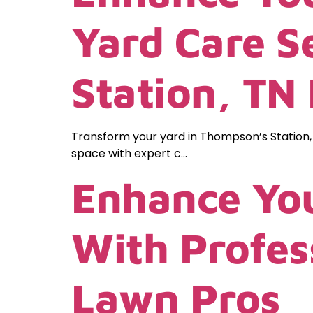
Yard Care S
Station, TN
Transform your yard in Thompson’s Station,
space with expert c…
Enhance You
With Profes
Lawn Pros