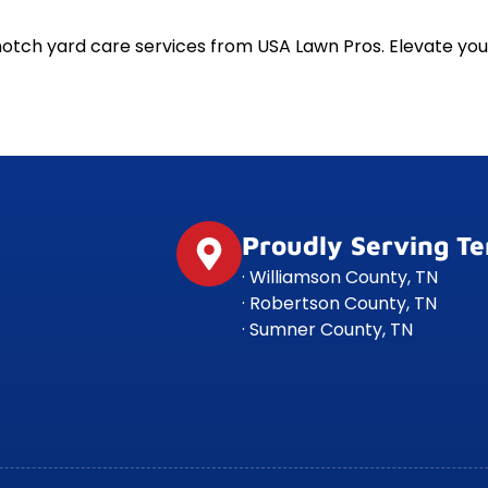
notch yard care services from USA Lawn Pros. Elevate y
Proudly Serving T
· Williamson County, TN
· Robertson County, TN
· Sumner County, TN