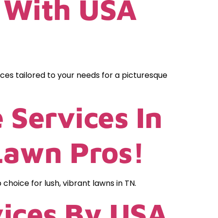
N With USA
ices tailored to your needs for a picturesque
 Services In
Lawn Pros!
oice for lush, vibrant lawns in TN.
vices By USA