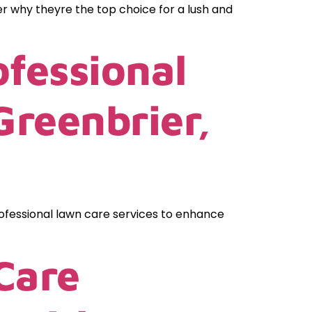
er why theyre the top choice for a lush and
fessional
Greenbrier,
ofessional lawn care services to enhance
Care