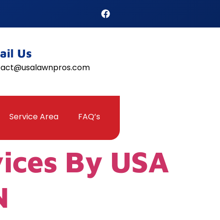
ail Us
tact@usalawnpros.com
Service Area
FAQ’s
vices By USA
N