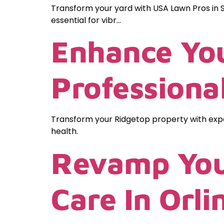
Transform your yard with USA Lawn Pros in S
essential for vibr…
Enhance You
Professiona
Transform your Ridgetop property with expe
health.
Revamp You
Care In Orl