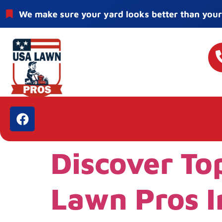
We make sure your yard looks better than your
Discover To
Lawn Pros I