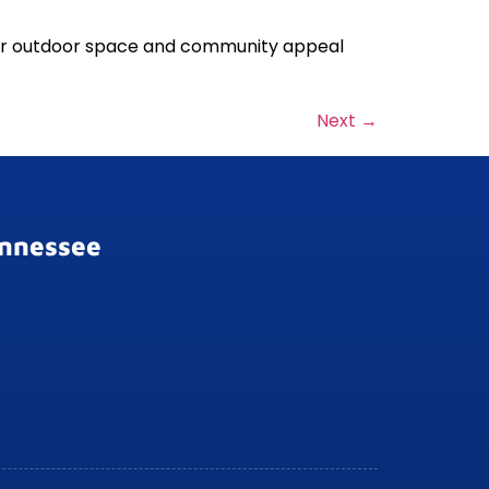
our outdoor space and community appeal
Next
→
ennessee