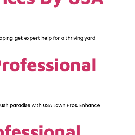
ping, get expert help for a thriving yard
rofessional
lush paradise with USA Lawn Pros. Enhance
fessional