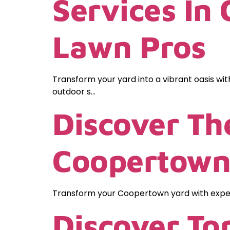
Services In
Lawn Pros
Transform your yard into a vibrant oasis wit
outdoor s…
Discover Th
Coopertown
Transform your Coopertown yard with expert
Discover To