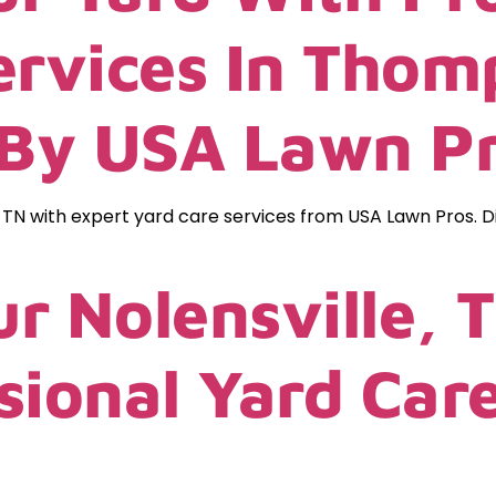
ervices In Thom
 By USA Lawn P
 TN with expert yard care services from USA Lawn Pros. 
r Nolensville, 
sional Yard Car