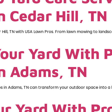
 Cedar Hill, TN
 Hill, TN with USA Lawn Pros. From lawn mowing to landsca
our Yard With P
In Adams, TN
es in Adams, TN can transform your outdoor space into a 
r Yard With Pro