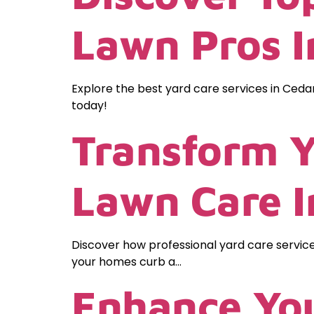
Lawn Pros In
Explore the best yard care services in Cedar
today!
Transform Y
Lawn Care 
Discover how professional yard care servic
your homes curb a…
Enhance You