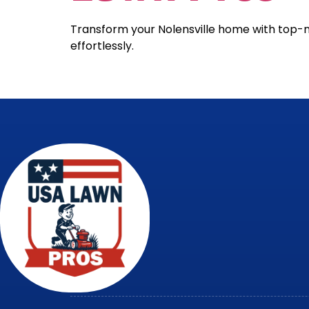
Transform your Nolensville home with top-
effortlessly.