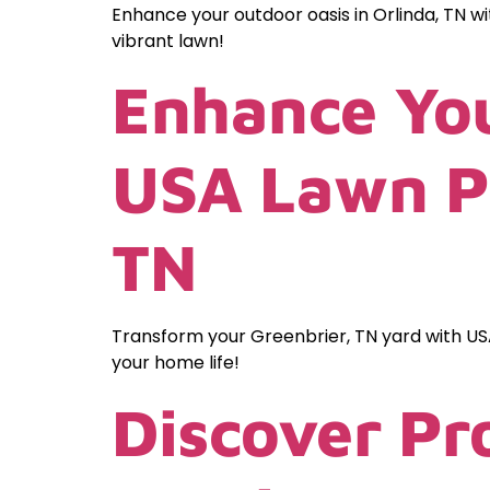
Enhance your outdoor oasis in Orlinda, TN w
vibrant lawn!
Enhance You
USA Lawn Pr
TN
Transform your Greenbrier, TN yard with US
your home life!
Discover Pr