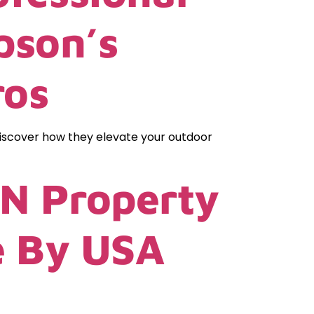
pson’s
ros
Discover how they elevate your outdoor
TN Property
e By USA