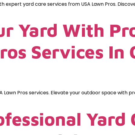
ith expert yard care services from USA Lawn Pros. Discov
r Yard With Pro
os Services In 
A Lawn Pros services. Elevate your outdoor space with pr
ofessional Yard 