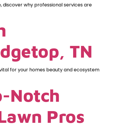
, discover why professional services are
h
idgetop, TN
 vital for your homes beauty and ecosystem
p-Notch
 Lawn Pros