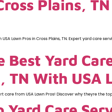
 Cross Plains, T
h USA Lawn Pros in Cross Plains, TN. Expert yard care serv
e Best Yard Care
, TN With USA 
 care from USA Lawn Pros! Discover why theyre the top ch
p Yard Care Ser