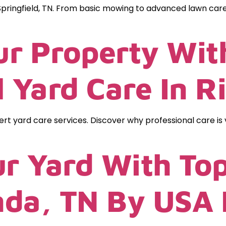
pringfield, TN. From basic mowing to advanced lawn care
r Property Wit
l Yard Care In R
rt yard care services. Discover why professional care is
r Yard With To
inda, TN By USA