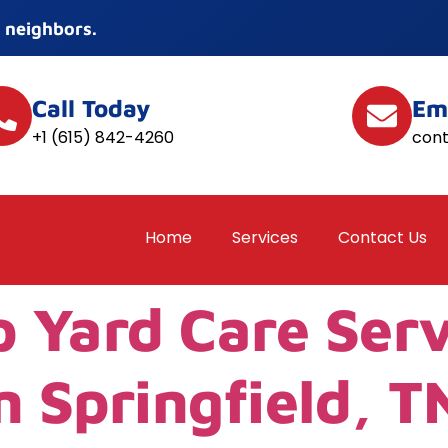
 neighbors.
Call Today
Em
+1 (615) 842-4260
con
Home
Services
Contact Us
p Yard Care Ser
n Springfield, T