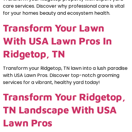
care services. Discover why professional care is vital
for your homes beauty and ecosystem health.
Transform Your Lawn
With USA Lawn Pros In
Ridgetop, TN
Transform your Ridgetop, TN lawn into a lush paradise
with USA Lawn Pros. Discover top-notch grooming
services for a vibrant, healthy yard today!
Transform Your Ridgetop,
TN Landscape With USA
Lawn Pros