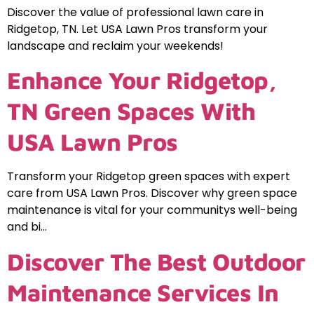
Discover the value of professional lawn care in
Ridgetop, TN. Let USA Lawn Pros transform your
landscape and reclaim your weekends!
Enhance Your Ridgetop,
TN Green Spaces With
USA Lawn Pros
Transform your Ridgetop green spaces with expert
care from USA Lawn Pros. Discover why green space
maintenance is vital for your communitys well-being
and bi…
Discover The Best Outdoor
Maintenance Services In