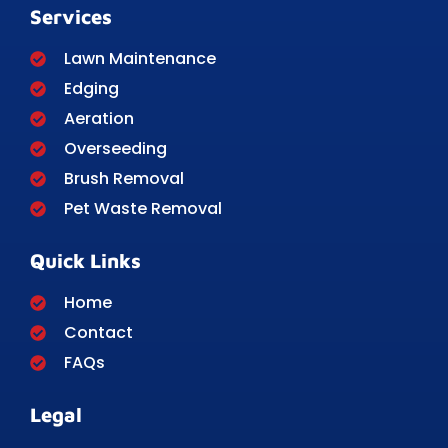
Services
Lawn Maintenance
Edging
Aeration
Overseeding
Brush Removal
Pet Waste Removal
Quick Links
Home
Contact
FAQs
Legal