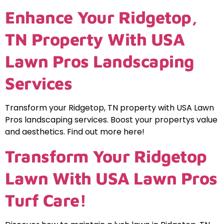
Enhance Your Ridgetop,
TN Property With USA
Lawn Pros Landscaping
Services
Transform your Ridgetop, TN property with USA Lawn
Pros landscaping services. Boost your propertys value
and aesthetics. Find out more here!
Transform Your Ridgetop
Lawn With USA Lawn Pros
Turf Care!