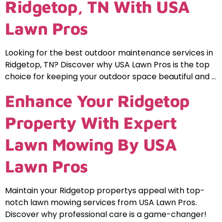
Ridgetop, TN With USA
Lawn Pros
Looking for the best outdoor maintenance services in
Ridgetop, TN? Discover why USA Lawn Pros is the top
choice for keeping your outdoor space beautiful and …
Enhance Your Ridgetop
Property With Expert
Lawn Mowing By USA
Lawn Pros
Maintain your Ridgetop propertys appeal with top-
notch lawn mowing services from USA Lawn Pros.
Discover why professional care is a game-changer!