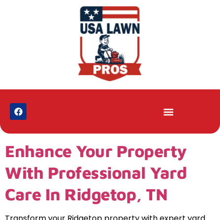
Enhance Your Property
With Professional Yard
Care In Ridgetop, TN
Transform your Ridgetop property with expert yard