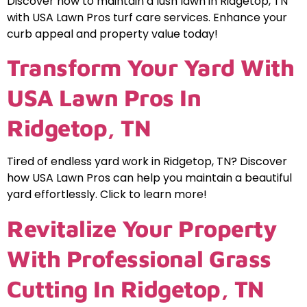
Discover how to maintain a lush lawn in Ridgetop, TN
with USA Lawn Pros turf care services. Enhance your
curb appeal and property value today!
Transform Your Yard With
USA Lawn Pros In
Ridgetop, TN
Tired of endless yard work in Ridgetop, TN? Discover
how USA Lawn Pros can help you maintain a beautiful
yard effortlessly. Click to learn more!
Revitalize Your Property
With Professional Grass
Cutting In Ridgetop, TN