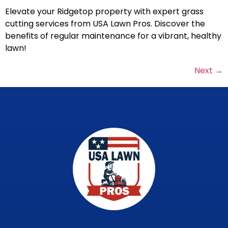
Elevate your Ridgetop property with expert grass
cutting services from USA Lawn Pros. Discover the
benefits of regular maintenance for a vibrant, healthy
lawn!
Next
→