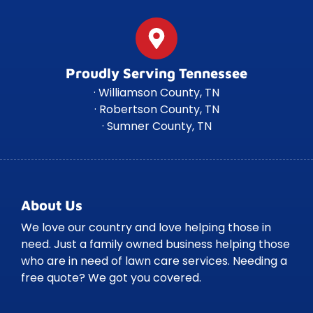
Proudly Serving Tennessee
· Williamson County, TN
· Robertson County, TN
· Sumner County, TN
About Us
We love our country and love helping those in
need. Just a family owned business helping those
who are in need of lawn care services. Needing a
free quote? We got you covered.