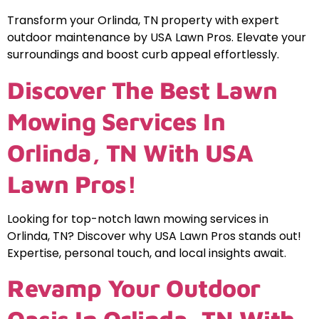
Transform your Orlinda, TN property with expert
outdoor maintenance by USA Lawn Pros. Elevate your
surroundings and boost curb appeal effortlessly.
Discover The Best Lawn
Mowing Services In
Orlinda, TN With USA
Lawn Pros!
Looking for top-notch lawn mowing services in
Orlinda, TN? Discover why USA Lawn Pros stands out!
Expertise, personal touch, and local insights await.
Revamp Your Outdoor