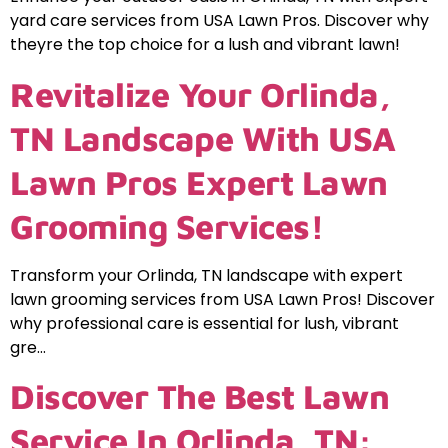
yard care services from USA Lawn Pros. Discover why
theyre the top choice for a lush and vibrant lawn!
Revitalize Your Orlinda,
TN Landscape With USA
Lawn Pros Expert Lawn
Grooming Services!
Transform your Orlinda, TN landscape with expert
lawn grooming services from USA Lawn Pros! Discover
why professional care is essential for lush, vibrant
gre…
Discover The Best Lawn
Service In Orlinda, TN: