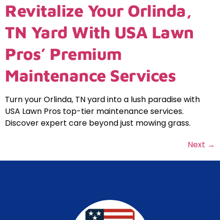
Revitalize Your Orlinda,
TN Yard With USA Lawn
Pros’ Premium
Maintenance Services
Turn your Orlinda, TN yard into a lush paradise with
USA Lawn Pros top-tier maintenance services.
Discover expert care beyond just mowing grass.
Next
→