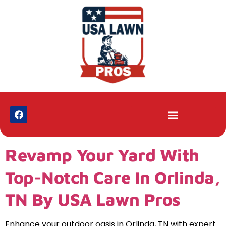
Revamp Your Yard With
Top-Notch Care In Orlinda,
TN By USA Lawn Pros
Enhance your outdoor oasis in Orlinda, TN with expert