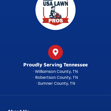
Proudly Serving Tennessee
· Williamson County, TN
· Robertson County, TN
· Sumner County, TN