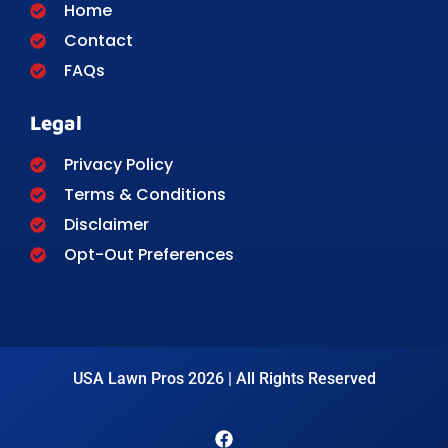
Home
Contact
FAQs
Legal
Privacy Policy
Terms & Conditions
Disclaimer
Opt-Out Preferences
USA Lawn Pros 2026 | All Rights Reserved