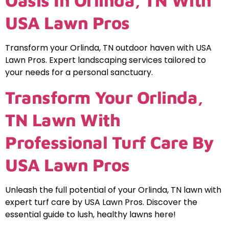
Oasis In Orlinda, TN With
USA Lawn Pros
Transform your Orlinda, TN outdoor haven with USA
Lawn Pros. Expert landscaping services tailored to
your needs for a personal sanctuary.
Transform Your Orlinda,
TN Lawn With
Professional Turf Care By
USA Lawn Pros
Unleash the full potential of your Orlinda, TN lawn with
expert turf care by USA Lawn Pros. Discover the
essential guide to lush, healthy lawns here!