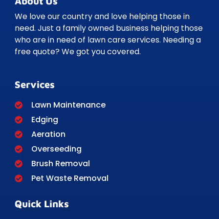
About Us
We love our country and love helping those in
need. Just a family owned business helping those
who are in need of lawn care services. Needing a
free quote? We got you covered.
Services
Lawn Maintenance
Edging
Aeration
Overseeding
Brush Removal
Pet Waste Removal
Quick Links