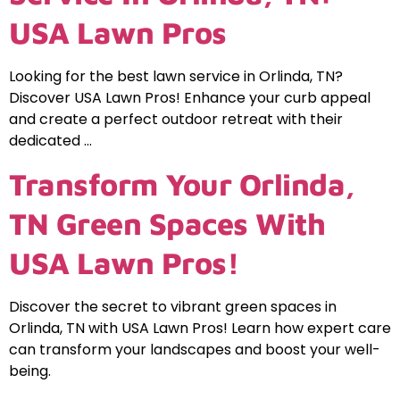
USA Lawn Pros
Looking for the best lawn service in Orlinda, TN?
Discover USA Lawn Pros! Enhance your curb appeal
and create a perfect outdoor retreat with their
dedicated …
Transform Your Orlinda,
TN Green Spaces With
USA Lawn Pros!
Discover the secret to vibrant green spaces in
Orlinda, TN with USA Lawn Pros! Learn how expert care
can transform your landscapes and boost your well-
being.