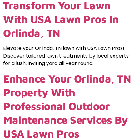
Transform Your Lawn
With USA Lawn Pros In
Orlinda, TN
Elevate your Orlinda, TN lawn with USA Lawn Pros!
Discover tailored lawn treatments by local experts
for a lush, inviting yard all year round.
Enhance Your Orlinda, TN
Property With
Professional Outdoor
Maintenance Services By
USA Lawn Pros