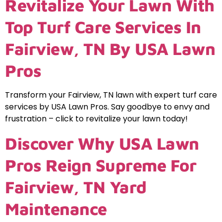
Revitalize Your Lawn With
Top Turf Care Services In
Fairview, TN By USA Lawn
Pros
Transform your Fairview, TN lawn with expert turf care
services by USA Lawn Pros. Say goodbye to envy and
frustration – click to revitalize your lawn today!
Discover Why USA Lawn
Pros Reign Supreme For
Fairview, TN Yard
Maintenance