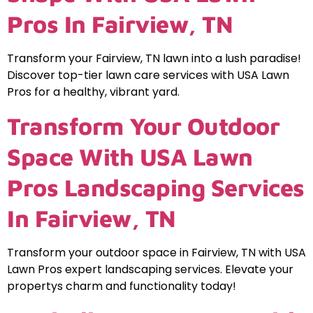
Pros In Fairview, TN
Transform your Fairview, TN lawn into a lush paradise!
Discover top-tier lawn care services with USA Lawn
Pros for a healthy, vibrant yard.
Transform Your Outdoor
Space With USA Lawn
Pros Landscaping Services
In Fairview, TN
Transform your outdoor space in Fairview, TN with USA
Lawn Pros expert landscaping services. Elevate your
propertys charm and functionality today!