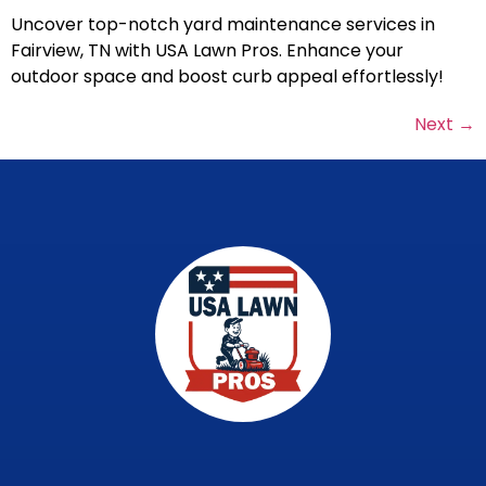
Uncover top-notch yard maintenance services in
Fairview, TN with USA Lawn Pros. Enhance your
outdoor space and boost curb appeal effortlessly!
Next
→