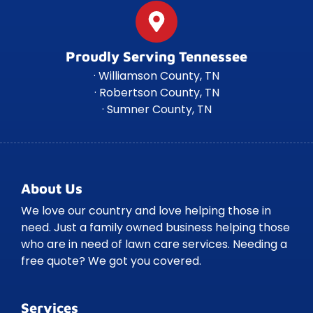
Proudly Serving Tennessee
· Williamson County, TN
· Robertson County, TN
· Sumner County, TN
About Us
We love our country and love helping those in
need. Just a family owned business helping those
who are in need of lawn care services. Needing a
free quote? We got you covered.
Services