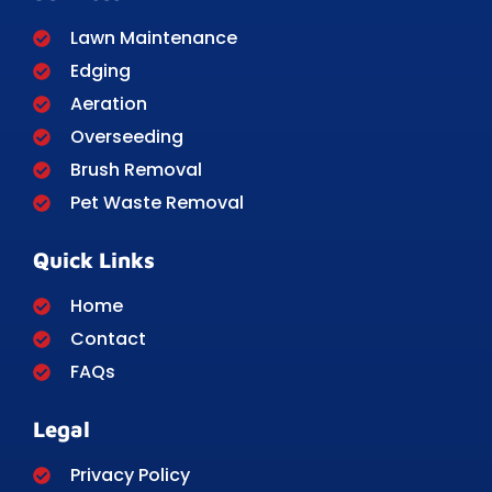
Lawn Maintenance
Edging
Aeration
Overseeding
Brush Removal
Pet Waste Removal
Quick Links
Home
Contact
FAQs
Legal
Privacy Policy