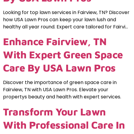
Looking for top lawn services in Fairview, TN? Discover
how USA Lawn Pros can keep your lawn lush and
healthy all year round. Expert care tailored for Fairvi…
Enhance Fairview, TN
With Expert Green Space
Care By USA Lawn Pros
Discover the importance of green space care in
Fairview, TN with USA Lawn Pros. Elevate your
propertys beauty and health with expert services.
Transform Your Lawn
With Professional Care In