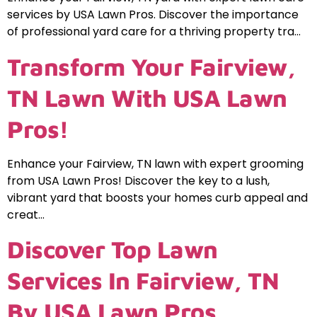
services by USA Lawn Pros. Discover the importance
of professional yard care for a thriving property tra…
Transform Your Fairview,
TN Lawn With USA Lawn
Pros!
Enhance your Fairview, TN lawn with expert grooming
from USA Lawn Pros! Discover the key to a lush,
vibrant yard that boosts your homes curb appeal and
creat…
Discover Top Lawn
Services In Fairview, TN
By USA Lawn Pros