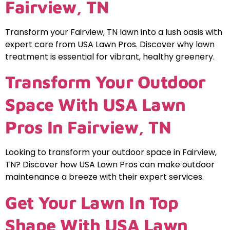
Fairview, TN
Transform your Fairview, TN lawn into a lush oasis with
expert care from USA Lawn Pros. Discover why lawn
treatment is essential for vibrant, healthy greenery.
Transform Your Outdoor
Space With USA Lawn
Pros In Fairview, TN
Looking to transform your outdoor space in Fairview,
TN? Discover how USA Lawn Pros can make outdoor
maintenance a breeze with their expert services.
Get Your Lawn In Top
Shape With USA Lawn