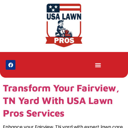
Transform Your Fairview,
TN Yard With USA Lawn
Pros Services
Enhance your Fairview, TN yard with expert lawn care