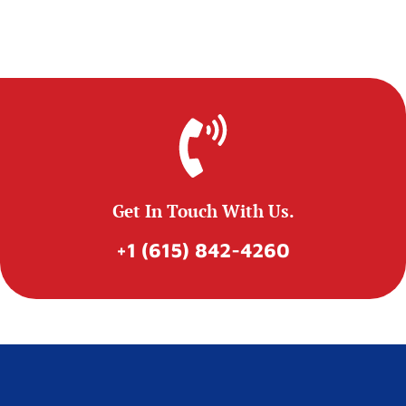
Get In Touch With Us.
+1 (615) 842-4260