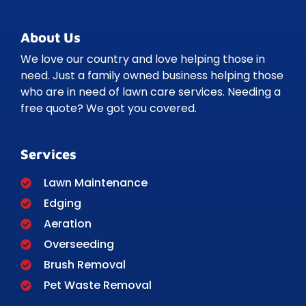
About Us
We love our country and love helping those in
need. Just a family owned business helping those
who are in need of lawn care services. Needing a
free quote? We got you covered.
Services
Lawn Maintenance
Edging
Aeration
Overseeding
Brush Removal
Pet Waste Removal