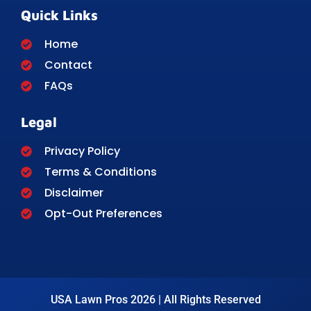
Quick Links
Home
Contact
FAQs
Legal
Privacy Policy
Terms & Conditions
Disclaimer
Opt-Out Preferences
USA Lawn Pros 2026 | All Rights Reserved