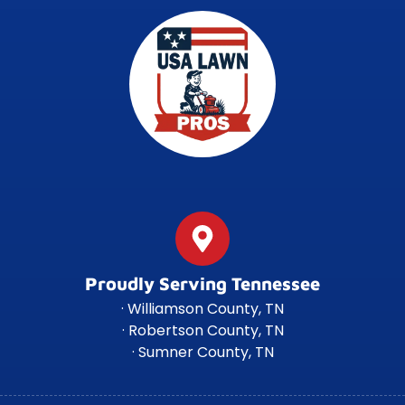
Proudly Serving Tennessee
· Williamson County, TN
· Robertson County, TN
· Sumner County, TN