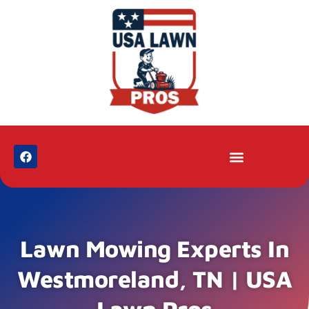
Lawn Mowing Experts In
Westmoreland, TN | USA