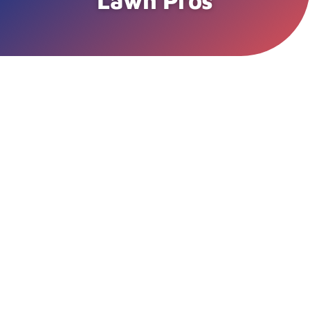
Lawn Pros