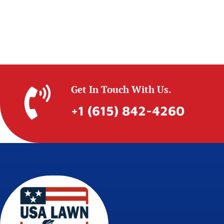
Get In Touch With Us.
+1 (615) 842-4260