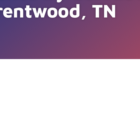
rentwood, TN