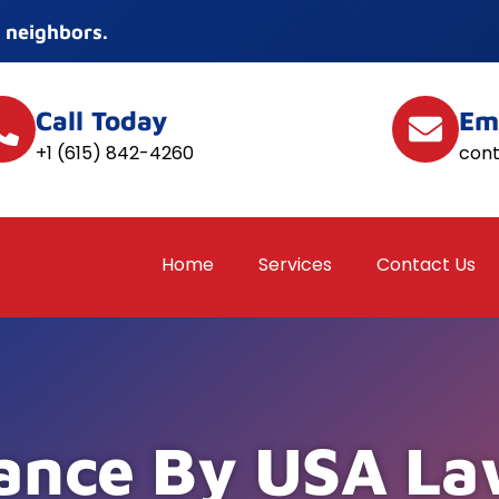
 neighbors.
Call Today
Em
+1 (615) 842-4260
con
Home
Services
Contact Us
ance By USA La