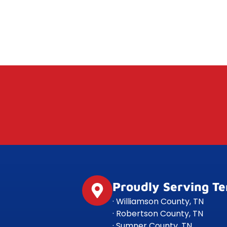
Proudly Serving T
· Williamson County, TN
· Robertson County, TN
· Sumner County, TN