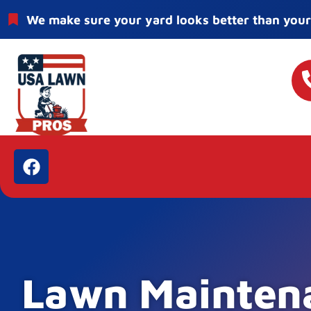
We make sure your yard looks better than your
Lawn Mainten