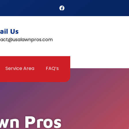
ail Us
tact@usalawnpros.com
Service Area
FAQ’s
wn Pros