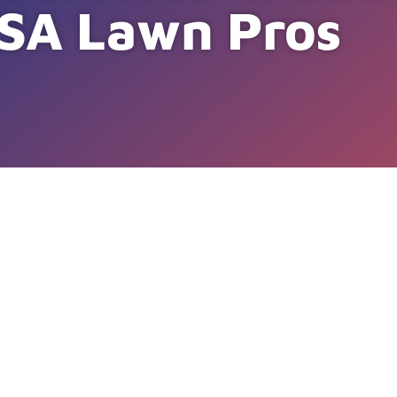
SA Lawn Pros