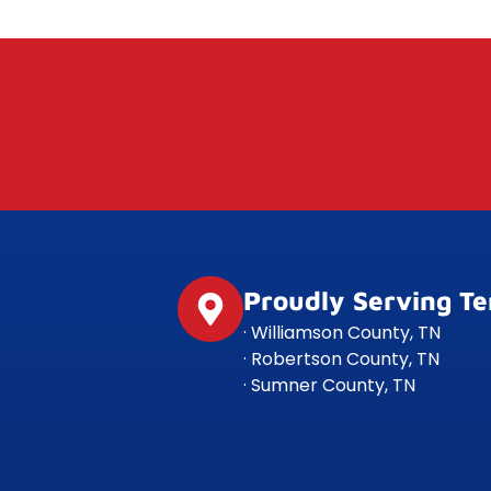
Proudly Serving T
· Williamson County, TN
· Robertson County, TN
· Sumner County, TN