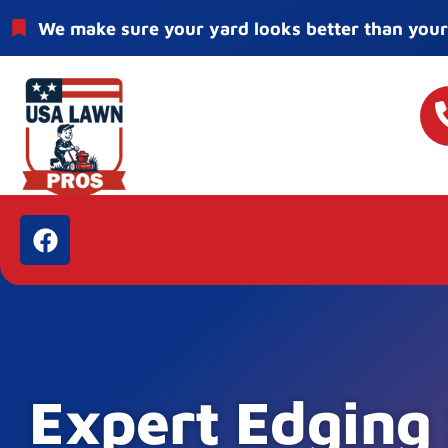
We make sure your yard looks better than your
Expert Edging 