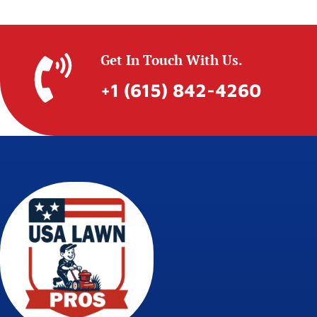
Get In Touch With Us.
+1 (615) 842-4260