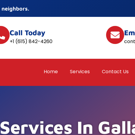
 neighbors.
Call Today
Em
+1 (615) 842-4260
con
Home
Services
Contact Us
Services In Gall