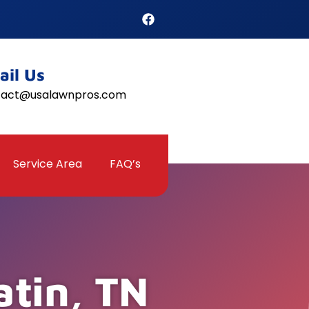
ail Us
tact@usalawnpros.com
Service Area
FAQ’s
atin, TN